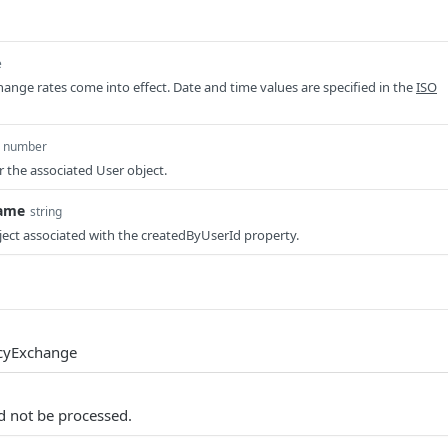
e
nge rates come into effect. Date and time values are specified in the
ISO
number
r the associated User object.
ame
string
ect associated with the createdByUserId property.
cyExchange
d not be processed.