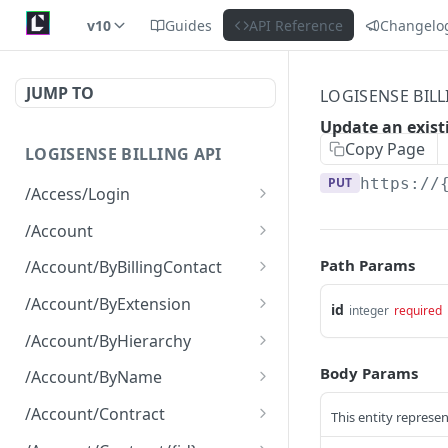
v10
Guides
API Reference
Changelo
JUMP TO
LOGISENSE BILL
Update an exist
Copy Page
LOGISENSE BILLING API
PUT
https://
/Access/Login
Authenticate and return a
POST
/Account
JWT
Retrieve all of the
GET
Path Params
/Account/ByBillingContact
Account objects.
Retrieve all of the
GET
/Account/ByExtension
id
integer
required
Create a new instance of
Account objects.
POST
Retrieve all of the
GET
the Account object.
/Account/ByHierarchy
Account objects.
Retrieve all of the
GET
Body Params
/Account/ByName
Account objects.
Retrieve all of the
GET
/Account/Contract
This entity represen
Account objects.
Retrieve all of the
GET