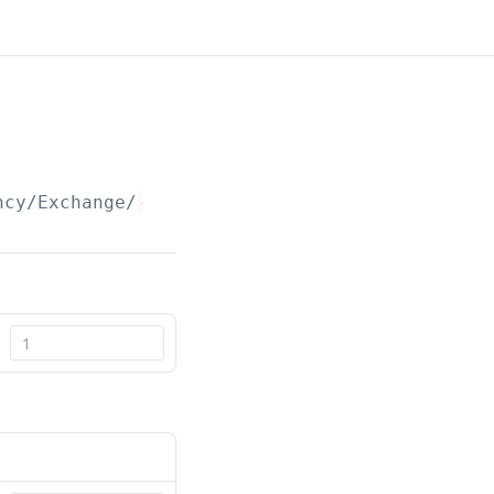
ncy/Exchange/
{id}