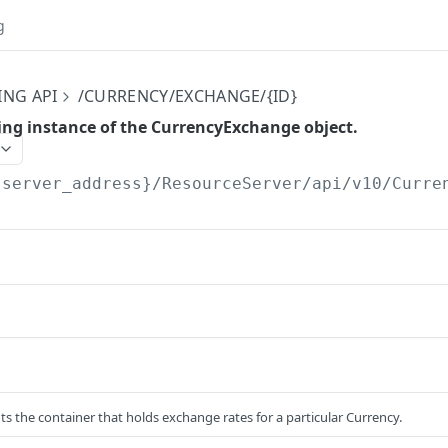
g
ING API
/CURRENCY/EXCHANGE/{ID}
ing instance of the CurrencyExchange object.
{server_address}/ResourceServer/api/v10
/Curre
ts the container that holds exchange rates for a particular Currency.