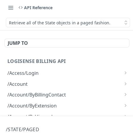
API Reference
Retrieve all of the State objects in a paged fashion.
JUMP TO
LOGISENSE BILLING API
/Access/Login
Authenticate and return a JWT
POST
/Account
Retrieve all of the Account objects.
GET
/Account/ByBillingContact
Create a new instance of the Account object.
Retrieve all of the Account objects.
POST
GET
/Account/ByExtension
Retrieve all of the Account objects.
GET
/Account/ByHierarchy
Retrieve all of the Account objects.
GET
/Account/ByName
/STATE/PAGED