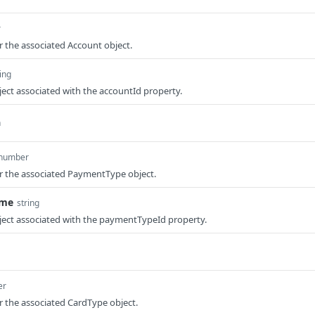
r
or the associated Account object.
ing
ect associated with the accountId property.
n
number
or the associated PaymentType object.
ame
string
ject associated with the paymentTypeId property.
er
or the associated CardType object.