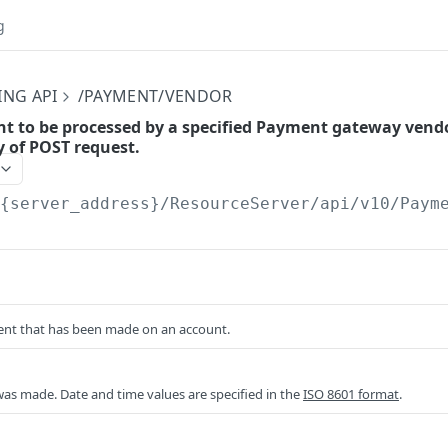
g
ING API
/PAYMENT/VENDOR
t to be processed by a specified Payment gateway vendo
y of POST request.
/{server_address}/ResourceServer/api/v10
/Paym
nt that has been made on an account.
as made. Date and time values are specified in the
ISO 8601 format
.