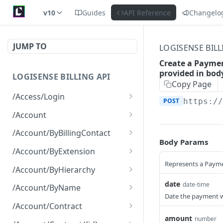
v10
Guides
API Reference
Changelo
JUMP TO
LOGISENSE BILL
Create a Paymen
provided in bod
LOGISENSE BILLING API
Copy Page
/Access/Login
POST
https:/
Authenticate and return a
POST
/Account
JWT
Retrieve all of the
GET
/Account/ByBillingContact
Account objects.
Body Params
Retrieve all of the
GET
/Account/ByExtension
Create a new instance of
Account objects.
POST
Represents a Payme
Retrieve all of the
GET
the Account object.
/Account/ByHierarchy
Account objects.
Retrieve all of the
date
GET
date-time
/Account/ByName
Account objects.
Date the payment w
Retrieve all of the
GET
/Account/Contract
Account objects.
amount
number
Retrieve all of the
GET