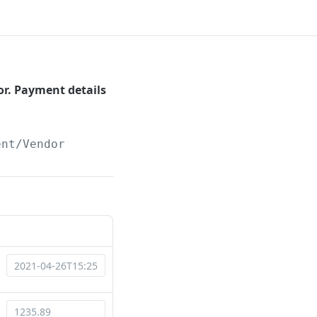
r. Payment details
ent/Vendor