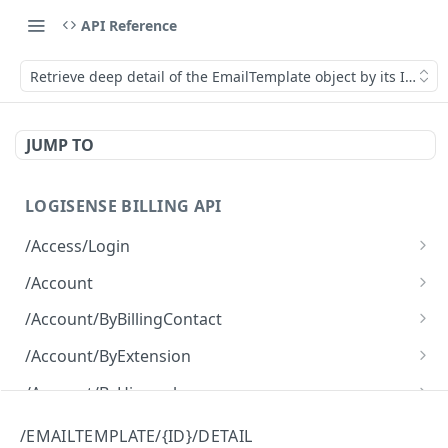
API Reference
Retrieve deep detail of the EmailTemplate object by its ID.
JUMP TO
LOGISENSE BILLING API
/Access/Login
Authenticate and return a JWT
POST
/Account
Retrieve all of the Account objects.
GET
/Account/ByBillingContact
Create a new instance of the Account object.
Retrieve all of the Account objects.
POST
GET
/Account/ByExtension
Retrieve all of the Account objects.
GET
/Account/ByHierarchy
Retrieve all of the Account objects.
GET
/Account/ByName
/EMAILTEMPLATE/{ID}/DETAIL