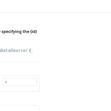
specifying the {id}
mDataSource/
{id}
/Paged