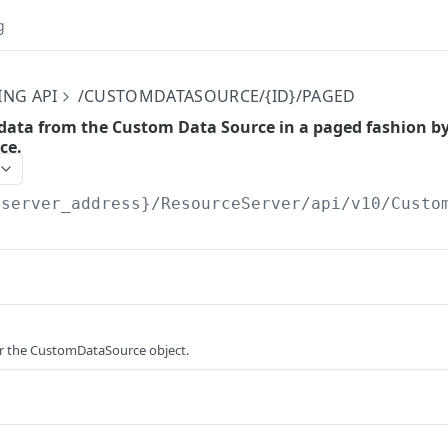
g
ING API
/CUSTOMDATASOURCE/{ID}/PAGED
 data from the Custom Data Source in a paged fashion by 
ce.
{server_address}/ResourceServer/api/v10
/Custo
or the CustomDataSource object.