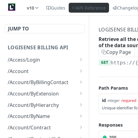
v10
Guides
API Reference
Changelo
JUMP TO
LOGISENSE BILL
Retrieve all the
of the data sour
LOGISENSE BILLING API
Copy Page
/Access/Login
GET
https://
Authenticate and return a
POST
/Account
JWT
Retrieve all of the
GET
/Account/ByBillingContact
Account objects.
Path Params
Retrieve all of the
GET
/Account/ByExtension
Create a new instance of
Account objects.
POST
id
integer
required
Retrieve all of the
GET
the Account object.
/Account/ByHierarchy
Unique identifier f
Account objects.
Retrieve all of the
GET
/Account/ByName
Account objects.
Responses
Retrieve all of the
GET
/Account/Contract
Account objects.
Retrieve all of the
GET
200