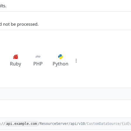
lts.
d not be processed.
Ruby
PHP
Python
://
api.example.com
/ResourceServer/api/v10
/CustomDataSource/{id}