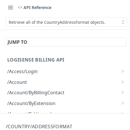
API Reference
Retrieve all of the CountryAddressFormat objects.
JUMP TO
LOGISENSE BILLING API
/Access/Login
Authenticate and return a JWT
POST
/Account
Retrieve all of the Account objects.
GET
/Account/ByBillingContact
Create a new instance of the Account object.
Retrieve all of the Account objects.
POST
GET
/Account/ByExtension
Retrieve all of the Account objects.
GET
/Account/ByHierarchy
Retrieve all of the Account objects.
GET
/Account/ByName
/COUNTRY/ADDRESSFORMAT