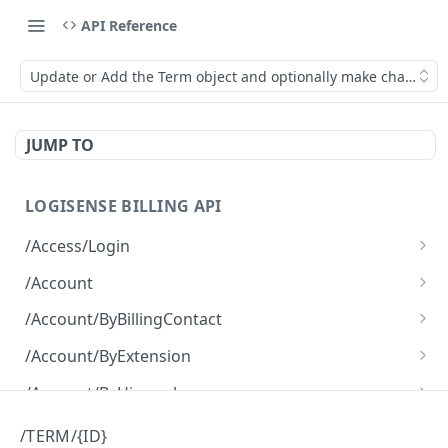
API Reference
Update or Add the Term object and optionally make changes to
JUMP TO
LOGISENSE BILLING API
/Access/Login
Authenticate and return a JWT
POST
/Account
Retrieve all of the Account objects.
GET
/Account/ByBillingContact
Create a new instance of the Account object.
Retrieve all of the Account objects.
POST
GET
/Account/ByExtension
Retrieve all of the Account objects.
GET
/Account/ByHierarchy
Retrieve all of the Account objects.
GET
/Account/ByName
/TERM/{ID}