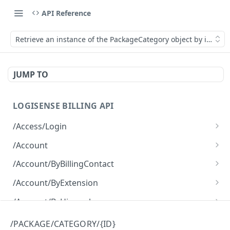
API Reference
Retrieve an instance of the PackageCategory object by its ID.
JUMP TO
LOGISENSE BILLING API
/Access/Login
Authenticate and return a JWT
POST
/Account
Retrieve all of the Account objects.
GET
/Account/ByBillingContact
Create a new instance of the Account object.
Retrieve all of the Account objects.
POST
GET
/Account/ByExtension
Retrieve all of the Account objects.
GET
/Account/ByHierarchy
Retrieve all of the Account objects.
GET
/Account/ByName
/PACKAGE/CATEGORY/{ID}