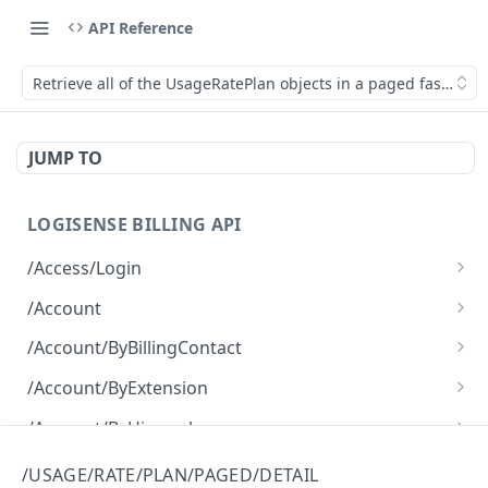
API Reference
Retrieve all of the UsageRatePlan objects in a paged fashion wi
JUMP TO
LOGISENSE BILLING API
/Access/Login
Authenticate and return a JWT
POST
/Account
Retrieve all of the Account objects.
GET
/Account/ByBillingContact
Create a new instance of the Account object.
Retrieve all of the Account objects.
POST
GET
/Account/ByExtension
Retrieve all of the Account objects.
GET
/Account/ByHierarchy
Retrieve all of the Account objects.
GET
/Account/ByName
/USAGE/RATE/PLAN/PAGED/DETAIL