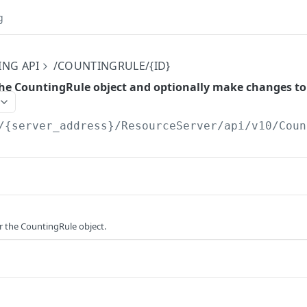
g
ING API
/COUNTINGRULE/{ID}
he CountingRule object and optionally make changes to 
/{server_address}/ResourceServer/api/v10
/Coun
or the CountingRule object.