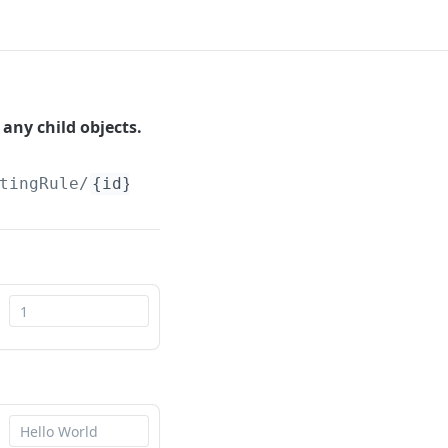
any child objects.
tingRule/
{id}