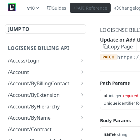
v10
Guides
API Reference
Changelo
JUMP TO
LOGISENSE BILL
Update or Add t
Copy Page
LOGISENSE BILLING API
PATCH
https:/
/Access/Login
Authenticate and return a
POST
/Account
JWT
Retrieve all of the
GET
Path Params
/Account/ByBillingContact
Account objects.
Retrieve all of the
GET
/Account/ByExtension
id
integer
required
Create a new instance of
Account objects.
POST
Unique identifier f
Retrieve all of the
GET
the Account object.
/Account/ByHierarchy
Account objects.
Retrieve all of the
GET
/Account/ByName
Body Params
Account objects.
Retrieve all of the
GET
/Account/Contract
Account objects.
name
string
Retrieve all of the
GET