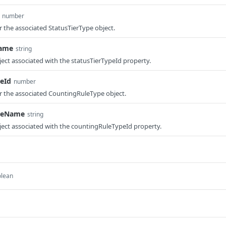
number
r the associated StatusTierType object.
Name
string
ect associated with the statusTierTypeId property.
eId
number
or the associated CountingRuleType object.
peName
string
ect associated with the countingRuleTypeId property.
olean