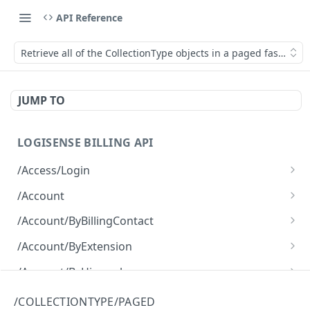
API Reference
Retrieve all of the CollectionType objects in a paged fashion.
JUMP TO
LOGISENSE BILLING API
/Access/Login
Authenticate and return a JWT
POST
/Account
Retrieve all of the Account objects.
GET
/Account/ByBillingContact
Create a new instance of the Account object.
Retrieve all of the Account objects.
POST
GET
/Account/ByExtension
Retrieve all of the Account objects.
GET
/Account/ByHierarchy
Retrieve all of the Account objects.
GET
/Account/ByName
/COLLECTIONTYPE/PAGED