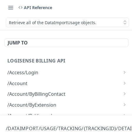
API Reference
Retrieve all of the DataImportUsage objects.
JUMP TO
LOGISENSE BILLING API
/Access/Login
Authenticate and return a JWT
POST
/Account
Retrieve all of the Account objects.
GET
/Account/ByBillingContact
Create a new instance of the Account object.
Retrieve all of the Account objects.
POST
GET
/Account/ByExtension
Retrieve all of the Account objects.
GET
/Account/ByHierarchy
Retrieve all of the Account objects.
GET
/Account/ByName
/DATAIMPORT/USAGE/TRACKING/{TRACKINGID}/DETAI