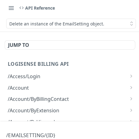
API Reference
Delete an instance of the EmailSetting object.
JUMP TO
LOGISENSE BILLING API
/Access/Login
Authenticate and return a JWT
POST
/Account
Retrieve all of the Account objects.
GET
/Account/ByBillingContact
Create a new instance of the Account object.
Retrieve all of the Account objects.
POST
GET
/Account/ByExtension
Retrieve all of the Account objects.
GET
/Account/ByHierarchy
Retrieve all of the Account objects.
GET
/Account/ByName
/EMAILSETTING/{ID}