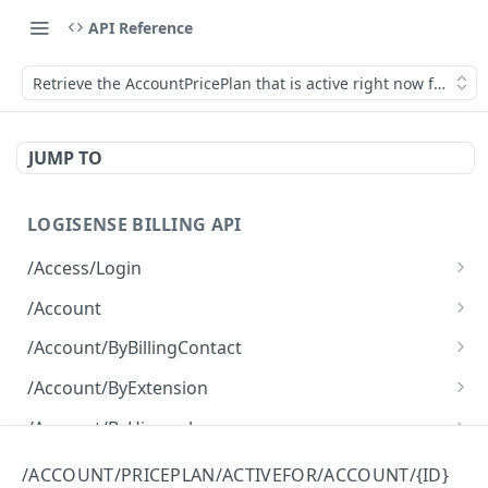
API Reference
Retrieve the AccountPricePlan that is active right now for an 
JUMP TO
LOGISENSE BILLING API
/Access/Login
Authenticate and return a JWT
POST
/Account
Retrieve all of the Account objects.
GET
/Account/ByBillingContact
Create a new instance of the Account object.
Retrieve all of the Account objects.
POST
GET
/Account/ByExtension
Retrieve all of the Account objects.
GET
/Account/ByHierarchy
Retrieve all of the Account objects.
GET
/Account/ByName
/ACCOUNT/PRICEPLAN/ACTIVEFOR/ACCOUNT/{ID}