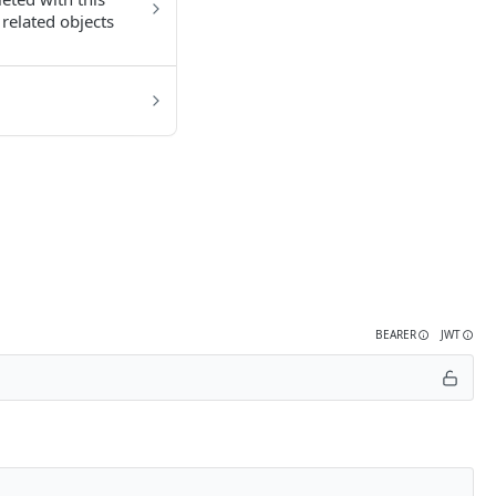
related objects
BEARER
JWT