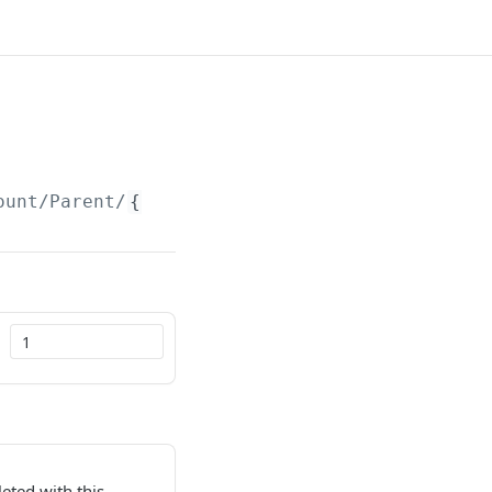
ount/Parent/
{id}
leted with this