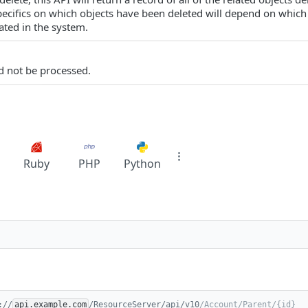
pecifics on which objects have been deleted will depend on which 
ted in the system.
d not be processed.
Ruby
PHP
Python
://
api.example.com
/ResourceServer/api/v10
/Account/Parent/{id}