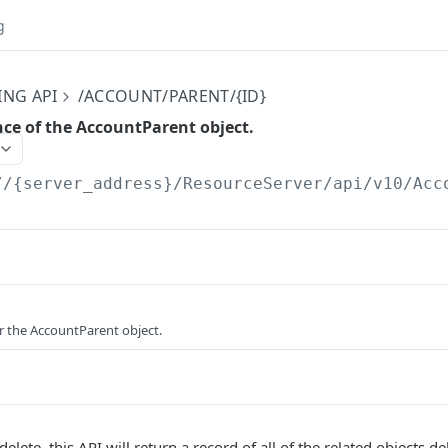
g
ING API
/ACCOUNT/PARENT/{ID}
nce of the AccountParent object.
//{server_address}/ResourceServer/api/v10
/Acc
or the AccountParent object.
elete, this API will return a record of all of the related objects de