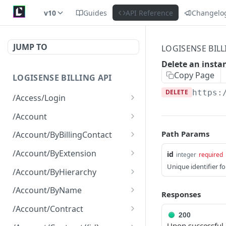
v10
Guides
API Reference
Changelo
JUMP TO
LOGISENSE BILL
Delete an insta
Copy Page
LOGISENSE BILLING API
DELETE
https:
/Access/Login
Authenticate and return a
POST
/Account
JWT
Retrieve all of the
GET
Path Params
/Account/ByBillingContact
Account objects.
Retrieve all of the
GET
/Account/ByExtension
id
integer
required
Create a new instance of
Account objects.
POST
Unique identifier f
Retrieve all of the
GET
the Account object.
/Account/ByHierarchy
Account objects.
Retrieve all of the
GET
/Account/ByName
Responses
Account objects.
Retrieve all of the
GET
/Account/Contract
Account objects.
200
Retrieve all of the
GET
Upon successful d