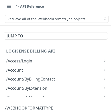
API Reference
Retrieve all of the WebhookFormatType objects.
JUMP TO
LOGISENSE BILLING API
/Access/Login
Authenticate and return a JWT
POST
/Account
Retrieve all of the Account objects.
GET
/Account/ByBillingContact
Create a new instance of the Account object.
Retrieve all of the Account objects.
POST
GET
/Account/ByExtension
Retrieve all of the Account objects.
GET
/Account/ByHierarchy
Retrieve all of the Account objects.
GET
/Account/ByName
/WEBHOOKFORMATTYPE