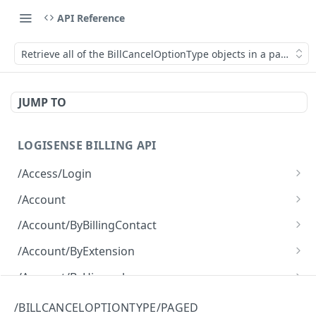
API Reference
Retrieve all of the BillCancelOptionType objects in a paged fa
JUMP TO
LOGISENSE BILLING API
/Access/Login
Authenticate and return a JWT
POST
/Account
Retrieve all of the Account objects.
GET
/Account/ByBillingContact
Create a new instance of the Account object.
Retrieve all of the Account objects.
POST
GET
/Account/ByExtension
Retrieve all of the Account objects.
GET
/Account/ByHierarchy
Retrieve all of the Account objects.
GET
/Account/ByName
/BILLCANCELOPTIONTYPE/PAGED