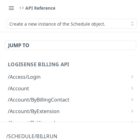
API Reference
Create a new instance of the Schedule object.
JUMP TO
LOGISENSE BILLING API
/Access/Login
Authenticate and return a JWT
POST
/Account
Retrieve all of the Account objects.
GET
/Account/ByBillingContact
Create a new instance of the Account object.
Retrieve all of the Account objects.
POST
GET
/Account/ByExtension
Retrieve all of the Account objects.
GET
/Account/ByHierarchy
Retrieve all of the Account objects.
GET
/Account/ByName
/SCHEDULE/BILLRUN