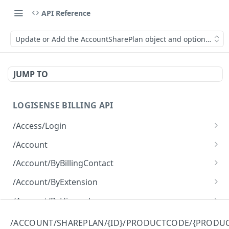
API Reference
Update or Add the AccountSharePlan object and optionally ma
JUMP TO
LOGISENSE BILLING API
/Access/Login
Authenticate and return a JWT
POST
/Account
Retrieve all of the Account objects.
GET
/Account/ByBillingContact
Create a new instance of the Account object.
Retrieve all of the Account objects.
POST
GET
/Account/ByExtension
Retrieve all of the Account objects.
GET
/Account/ByHierarchy
Retrieve all of the Account objects.
GET
/Account/ByName
/ACCOUNT/SHAREPLAN/{ID}/PRODUCTCODE/{PRODU