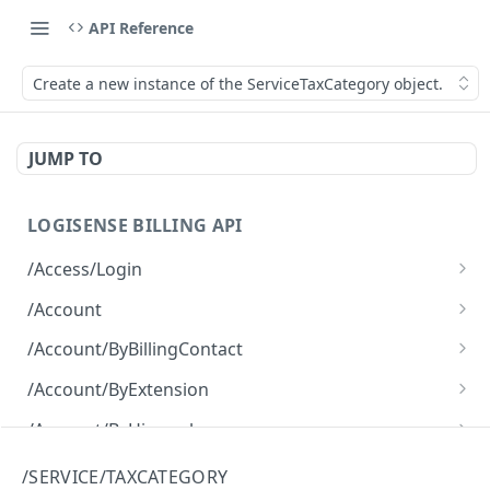
API Reference
Create a new instance of the ServiceTaxCategory object.
JUMP TO
LOGISENSE BILLING API
/Access/Login
Authenticate and return a JWT
POST
/Account
Retrieve all of the Account objects.
GET
/Account/ByBillingContact
Create a new instance of the Account object.
Retrieve all of the Account objects.
POST
GET
/Account/ByExtension
Retrieve all of the Account objects.
GET
/Account/ByHierarchy
Retrieve all of the Account objects.
GET
/Account/ByName
/SERVICE/TAXCATEGORY