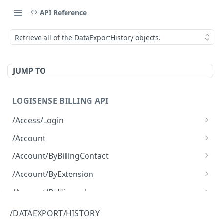
API Reference
Retrieve all of the DataExportHistory objects.
JUMP TO
LOGISENSE BILLING API
/Access/Login
Authenticate and return a JWT
POST
/Account
Retrieve all of the Account objects.
GET
/Account/ByBillingContact
Create a new instance of the Account object.
Retrieve all of the Account objects.
POST
GET
/Account/ByExtension
Retrieve all of the Account objects.
GET
/Account/ByHierarchy
Retrieve all of the Account objects.
GET
/Account/ByName
/DATAEXPORT/HISTORY