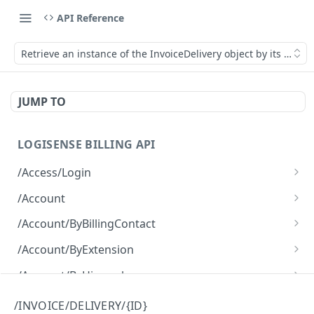
API Reference
Retrieve an instance of the InvoiceDelivery object by its ID.
JUMP TO
LOGISENSE BILLING API
/Access/Login
Authenticate and return a JWT
POST
/Account
Retrieve all of the Account objects.
GET
/Account/ByBillingContact
Create a new instance of the Account object.
Retrieve all of the Account objects.
POST
GET
/Account/ByExtension
Retrieve all of the Account objects.
GET
/Account/ByHierarchy
Retrieve all of the Account objects.
GET
/Account/ByName
/INVOICE/DELIVERY/{ID}