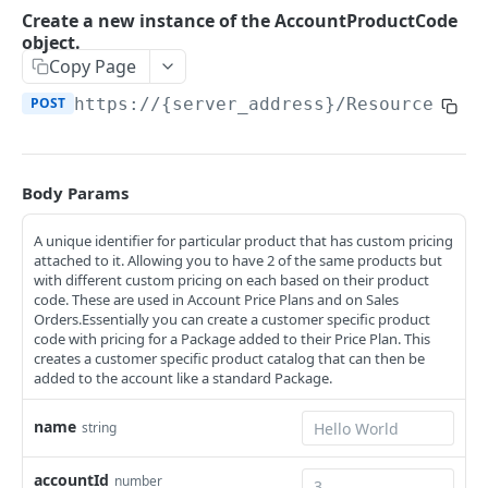
Retrieve all of the Account objects.
GET
/Account/Contract
Create a new instance of the AccountProductCode
object.
Retrieve all of the AccountContract objects.
GET
/Account/Contract/{id}
Copy Page
Create a new instance of the AccountContract
Retrieve an instance of the AccountContract
POST
GET
/Account/Contract/{id}/Detail
POST
https://{server_address}/ResourceServ
object.
object by its ID.
Retrieve deep detail of the AccountContract
GET
/Account/Contract/{id}/EarlyTermination
Update an existing instance of the
object by its ID.
PUT
This method can be used both as a PUT or a
PUT
AccountContract object.
/Account/Contract/Paged
Body Params
DELETE for EarlyTermination.
Retrieve all of the AccountContract objects in a
GET
Update or Add the AccountContract object and
/Account/Contract/Paged/Detail
PATCH
Delete a EarlyTermination object from the
paged fashion.
DEL
A unique identifier for particular product that has custom pricing
optionally make changes to any child objects.
Retrieve all of the AccountContract objects in a
GET
AccountContract.
/Account/Contract/RenewalType
attached to it. Allowing you to have 2 of the same products but
paged fashion with all object details.
with different custom pricing on each based on their product
Delete an instance of the AccountContract
DEL
Retrieve all of the
GET
/Account/Contract/RenewalType/{id}
code. These are used in Account Price Plans and on Sales
object.
AccountContractRenewalType objects.
Orders.Essentially you can create a customer specific product
Retrieve an instance of the
GET
/Account/Contract/RenewalType/Paged
code with pricing for a Package added to their Price Plan. This
AccountContractRenewalType object by its ID.
creates a customer specific product catalog that can then be
Retrieve all of the
GET
/Account/Contract/StatusType
added to the account like a standard Package.
AccountContractRenewalType objects in a
Retrieve all of the AccountContractStatusType
GET
paged fashion.
/Account/Contract/StatusType/{id}
name
string
objects.
Retrieve an instance of the
GET
/Account/Contract/StatusType/Paged
Create a new instance of the
AccountContractStatusType object by its ID.
POST
accountId
number