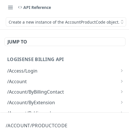
API Reference
Create a new instance of the AccountProductCode object.
JUMP TO
LOGISENSE BILLING API
/Access/Login
Authenticate and return a JWT
POST
/Account
Retrieve all of the Account objects.
GET
/Account/ByBillingContact
Create a new instance of the Account object.
Retrieve all of the Account objects.
POST
GET
/Account/ByExtension
Retrieve all of the Account objects.
GET
/Account/ByHierarchy
Retrieve all of the Account objects.
GET
/Account/ByName
/ACCOUNT/PRODUCTCODE