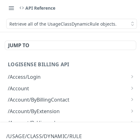
API Reference
Retrieve all of the UsageClassDynamicRule objects.
JUMP TO
LOGISENSE BILLING API
/Access/Login
Authenticate and return a JWT
POST
/Account
Retrieve all of the Account objects.
GET
/Account/ByBillingContact
Create a new instance of the Account object.
Retrieve all of the Account objects.
POST
GET
/Account/ByExtension
Retrieve all of the Account objects.
GET
/Account/ByHierarchy
Retrieve all of the Account objects.
GET
/Account/ByName
/USAGE/CLASS/DYNAMIC/RULE