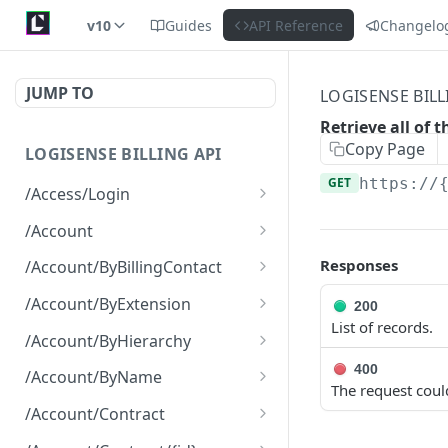
v10
Guides
API Reference
Changelo
JUMP TO
LOGISENSE BILL
Retrieve all of
Copy Page
LOGISENSE BILLING API
GET
https://
/Access/Login
Authenticate and return a
POST
/Account
JWT
Retrieve all of the
GET
Responses
/Account/ByBillingContact
Account objects.
Retrieve all of the
GET
/Account/ByExtension
200
Create a new instance of
Account objects.
POST
List of records.
Retrieve all of the
GET
the Account object.
/Account/ByHierarchy
Account objects.
Retrieve all of the
400
GET
/Account/ByName
The request coul
Account objects.
Retrieve all of the
GET
/Account/Contract
Account objects.
Retrieve all of the
GET