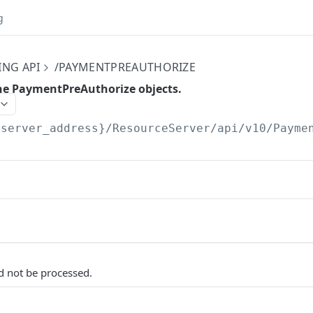
g
ING API
/PAYMENTPREAUTHORIZE
 the PaymentPreAuthorize objects.
{server_address}/ResourceServer/api/v10
/Payme
d not be processed.