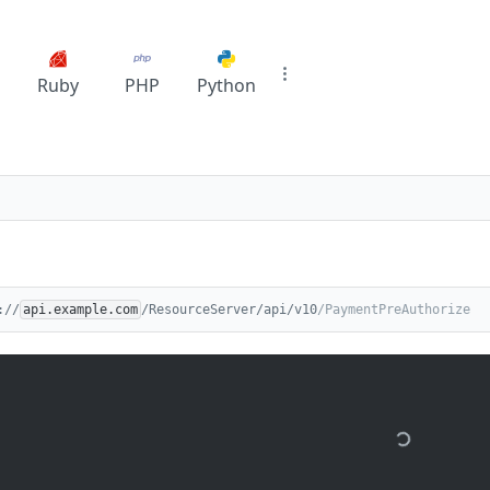
Ruby
PHP
Python
://
api.example.com
/ResourceServer/api/v10
/PaymentPreAuthorize