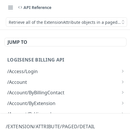
API Reference
Retrieve all of the ExtensionAttribute objects in a paged fashio
JUMP TO
LOGISENSE BILLING API
/Access/Login
Authenticate and return a JWT
POST
/Account
Retrieve all of the Account objects.
GET
/Account/ByBillingContact
Create a new instance of the Account object.
Retrieve all of the Account objects.
POST
GET
/Account/ByExtension
Retrieve all of the Account objects.
GET
/Account/ByHierarchy
Retrieve all of the Account objects.
GET
/Account/ByName
/EXTENSION/ATTRIBUTE/PAGED/DETAIL