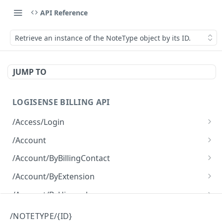
API Reference
Retrieve an instance of the NoteType object by its ID.
JUMP TO
LOGISENSE BILLING API
/Access/Login
Authenticate and return a JWT
POST
/Account
Retrieve all of the Account objects.
GET
/Account/ByBillingContact
Create a new instance of the Account object.
Retrieve all of the Account objects.
POST
GET
/Account/ByExtension
Retrieve all of the Account objects.
GET
/Account/ByHierarchy
Retrieve all of the Account objects.
GET
/Account/ByName
/NOTETYPE/{ID}