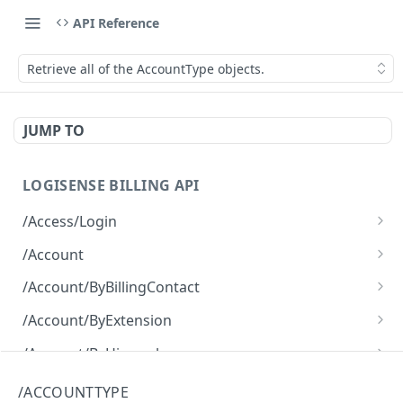
API Reference
Retrieve all of the AccountType objects.
JUMP TO
LOGISENSE BILLING API
/Access/Login
Authenticate and return a JWT
POST
/Account
Retrieve all of the Account objects.
GET
/Account/ByBillingContact
Create a new instance of the Account object.
Retrieve all of the Account objects.
POST
GET
/Account/ByExtension
Retrieve all of the Account objects.
GET
/Account/ByHierarchy
Retrieve all of the Account objects.
GET
/Account/ByName
/ACCOUNTTYPE