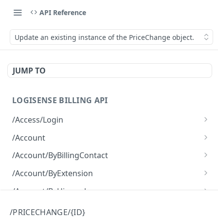
API Reference
Update an existing instance of the PriceChange object.
JUMP TO
LOGISENSE BILLING API
/Access/Login
Authenticate and return a JWT
POST
/Account
Retrieve all of the Account objects.
GET
/Account/ByBillingContact
Create a new instance of the Account object.
Retrieve all of the Account objects.
POST
GET
/Account/ByExtension
Retrieve all of the Account objects.
GET
/Account/ByHierarchy
Retrieve all of the Account objects.
GET
/Account/ByName
/PRICECHANGE/{ID}