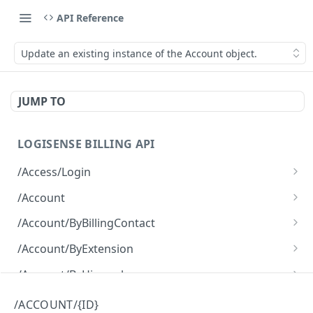
API Reference
Update an existing instance of the Account object.
JUMP TO
LOGISENSE BILLING API
/Access/Login
Authenticate and return a JWT
POST
/Account
Retrieve all of the Account objects.
GET
/Account/ByBillingContact
Create a new instance of the Account object.
Retrieve all of the Account objects.
POST
GET
/Account/ByExtension
Retrieve all of the Account objects.
GET
/Account/ByHierarchy
Retrieve all of the Account objects.
GET
/Account/ByName
/ACCOUNT/{ID}