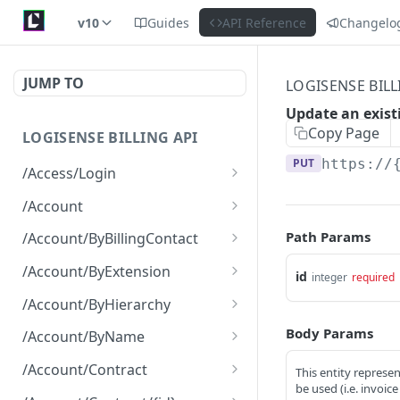
v10
Guides
API Reference
Changelo
JUMP TO
LOGISENSE BILL
Update an existi
Copy Page
LOGISENSE BILLING API
PUT
https://
/Access/Login
Authenticate and return a
POST
/Account
JWT
Retrieve all of the
GET
Path Params
/Account/ByBillingContact
Account objects.
Retrieve all of the
GET
/Account/ByExtension
id
integer
required
Create a new instance of
Account objects.
POST
Retrieve all of the
GET
the Account object.
/Account/ByHierarchy
Account objects.
Retrieve all of the
GET
Body Params
/Account/ByName
Account objects.
Retrieve all of the
GET
/Account/Contract
This entity represen
Account objects.
be used (i.e. invoic
Retrieve all of the
GET