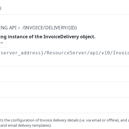
g
ING API
/INVOICE/DELIVERY/{ID}
ng instance of the InvoiceDelivery object.
{server_address}/ResourceServer/api/v10
/Invoi
ts the configuration of Invoice delivery details (i.e. via email or offline), an
e and email delivery templates).