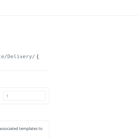
ce/Delivery/
{id}
d associated templates to