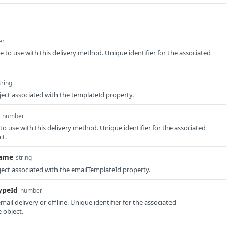
er
e to use with this delivery method. Unique identifier for the associated
tring
ect associated with the templateId property.
number
to use with this delivery method. Unique identifier for the associated
ct.
Name
string
ect associated with the emailTemplateId property.
ypeId
number
 email delivery or offline. Unique identifier for the associated
 object.