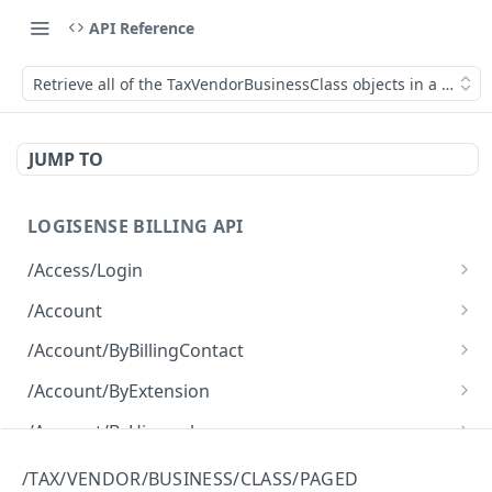
API Reference
Retrieve all of the TaxVendorBusinessClass objects in a paged
JUMP TO
LOGISENSE BILLING API
/Access/Login
Authenticate and return a JWT
POST
/Account
Retrieve all of the Account objects.
GET
/Account/ByBillingContact
Create a new instance of the Account object.
Retrieve all of the Account objects.
POST
GET
/Account/ByExtension
Retrieve all of the Account objects.
GET
/Account/ByHierarchy
Retrieve all of the Account objects.
GET
/Account/ByName
/TAX/VENDOR/BUSINESS/CLASS/PAGED