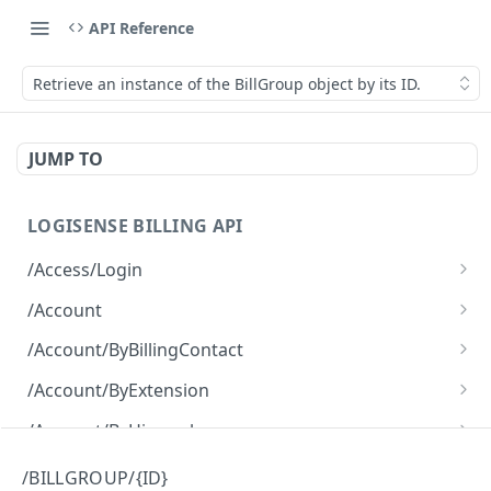
API Reference
Retrieve an instance of the BillGroup object by its ID.
JUMP TO
LOGISENSE BILLING API
/Access/Login
Authenticate and return a JWT
POST
/Account
Retrieve all of the Account objects.
GET
/Account/ByBillingContact
Create a new instance of the Account object.
Retrieve all of the Account objects.
POST
GET
/Account/ByExtension
Retrieve all of the Account objects.
GET
/Account/ByHierarchy
Retrieve all of the Account objects.
GET
/Account/ByName
/BILLGROUP/{ID}