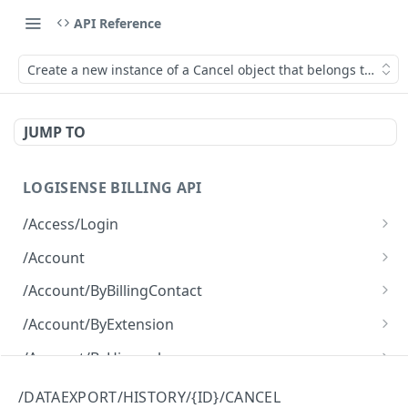
API Reference
Create a new instance of a Cancel object that belongs to the D
JUMP TO
LOGISENSE BILLING API
/Access/Login
Authenticate and return a JWT
POST
/Account
Retrieve all of the Account objects.
GET
/Account/ByBillingContact
Create a new instance of the Account object.
Retrieve all of the Account objects.
POST
GET
/Account/ByExtension
Retrieve all of the Account objects.
GET
/Account/ByHierarchy
Retrieve all of the Account objects.
GET
/Account/ByName
/DATAEXPORT/HISTORY/{ID}/CANCEL