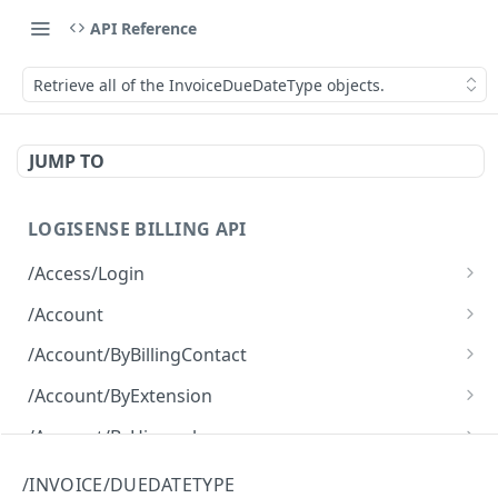
API Reference
Retrieve all of the InvoiceDueDateType objects.
JUMP TO
LOGISENSE BILLING API
/Access/Login
Authenticate and return a JWT
POST
/Account
Retrieve all of the Account objects.
GET
/Account/ByBillingContact
Create a new instance of the Account object.
Retrieve all of the Account objects.
POST
GET
/Account/ByExtension
Retrieve all of the Account objects.
GET
/Account/ByHierarchy
Retrieve all of the Account objects.
GET
/Account/ByName
/INVOICE/DUEDATETYPE