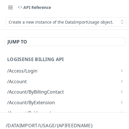
API Reference
Create a new instance of the DataImportUsage object.
JUMP TO
LOGISENSE BILLING API
/Access/Login
Authenticate and return a JWT
POST
/Account
Retrieve all of the Account objects.
GET
/Account/ByBillingContact
Create a new instance of the Account object.
Retrieve all of the Account objects.
POST
GET
/Account/ByExtension
Retrieve all of the Account objects.
GET
/Account/ByHierarchy
Retrieve all of the Account objects.
GET
/Account/ByName
/DATAIMPORT/USAGE/{APIFEEDNAME}