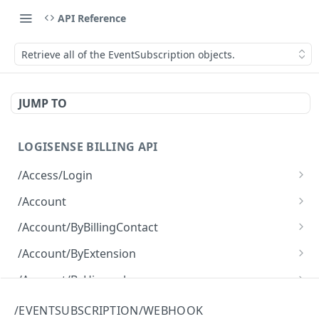
API Reference
Retrieve all of the EventSubscription objects.
JUMP TO
LOGISENSE BILLING API
/Access/Login
Authenticate and return a JWT
POST
/Account
Retrieve all of the Account objects.
GET
/Account/ByBillingContact
Create a new instance of the Account object.
Retrieve all of the Account objects.
POST
GET
/Account/ByExtension
Retrieve all of the Account objects.
GET
/Account/ByHierarchy
Retrieve all of the Account objects.
GET
/Account/ByName
/EVENTSUBSCRIPTION/WEBHOOK