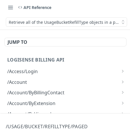
API Reference
Retrieve all of the UsageBucketRefillType objects in a paged f
JUMP TO
LOGISENSE BILLING API
/Access/Login
Authenticate and return a JWT
POST
/Account
Retrieve all of the Account objects.
GET
/Account/ByBillingContact
Create a new instance of the Account object.
Retrieve all of the Account objects.
POST
GET
/Account/ByExtension
Retrieve all of the Account objects.
GET
/Account/ByHierarchy
Retrieve all of the Account objects.
GET
/Account/ByName
/USAGE/BUCKET/REFILLTYPE/PAGED