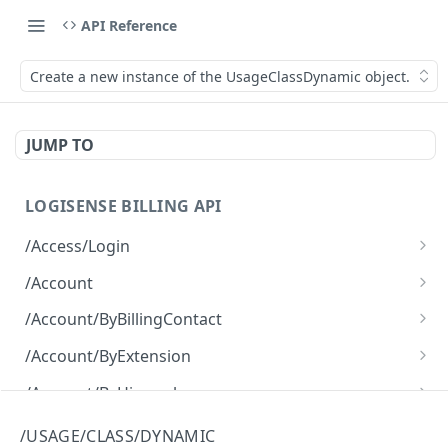
API Reference
Create a new instance of the UsageClassDynamic object.
JUMP TO
LOGISENSE BILLING API
/Access/Login
Authenticate and return a JWT
POST
/Account
Retrieve all of the Account objects.
GET
/Account/ByBillingContact
Create a new instance of the Account object.
Retrieve all of the Account objects.
POST
GET
/Account/ByExtension
Retrieve all of the Account objects.
GET
/Account/ByHierarchy
Retrieve all of the Account objects.
GET
/Account/ByName
/USAGE/CLASS/DYNAMIC