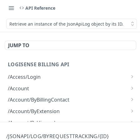
API Reference
Retrieve an instance of the JsonApiLog object by its ID.
JUMP TO
LOGISENSE BILLING API
/Access/Login
Authenticate and return a JWT
POST
/Account
Retrieve all of the Account objects.
GET
/Account/ByBillingContact
Create a new instance of the Account object.
Retrieve all of the Account objects.
POST
GET
/Account/ByExtension
Retrieve all of the Account objects.
GET
/Account/ByHierarchy
Retrieve all of the Account objects.
GET
/Account/ByName
/JSONAPI/LOG/BYREQUESTTRACKING/{ID}