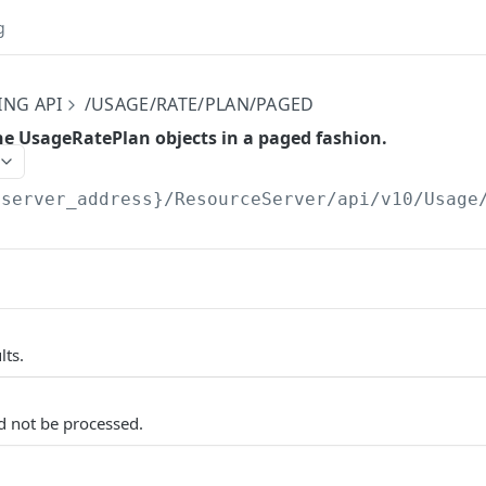
g
ING API
/USAGE/RATE/PLAN/PAGED
the UsageRatePlan objects in a paged fashion.
{server_address}/ResourceServer/api/v10
/Usage
lts.
d not be processed.