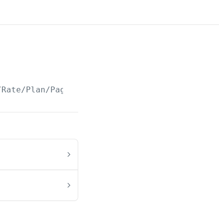
/Rate/Plan/Paged