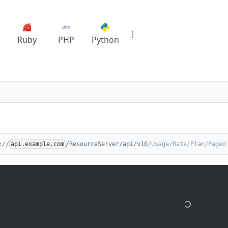
Ruby
PHP
Python
://
api.example.com
/ResourceServer/api/v10
/Usage/Rate/Plan/Paged