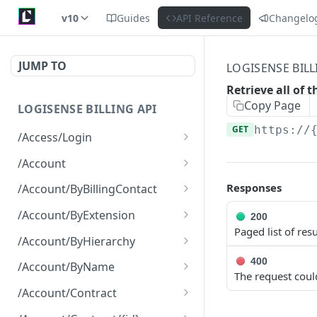
v10
Guides
API Reference
Changelo
JUMP TO
LOGISENSE BILL
Retrieve all of 
Copy Page
LOGISENSE BILLING API
GET
https://
/Access/Login
Authenticate and return a
POST
/Account
JWT
Retrieve all of the
GET
Responses
/Account/ByBillingContact
Account objects.
Retrieve all of the
GET
/Account/ByExtension
200
Create a new instance of
Account objects.
POST
Paged list of resu
Retrieve all of the
GET
the Account object.
/Account/ByHierarchy
Account objects.
Retrieve all of the
400
GET
/Account/ByName
The request coul
Account objects.
Retrieve all of the
GET
/Account/Contract
Account objects.
Retrieve all of the
GET