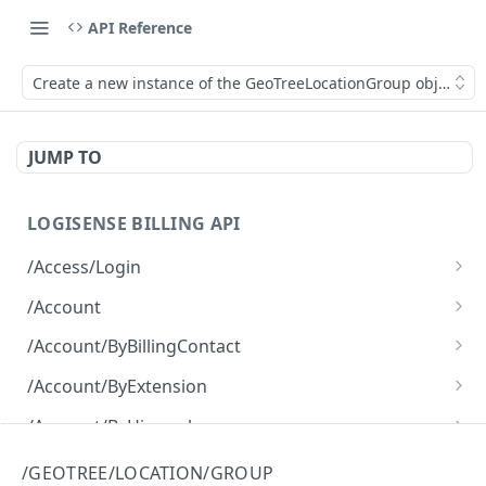
API Reference
Create a new instance of the GeoTreeLocationGroup object.
JUMP TO
LOGISENSE BILLING API
/Access/Login
Authenticate and return a JWT
POST
/Account
Retrieve all of the Account objects.
GET
/Account/ByBillingContact
Create a new instance of the Account object.
Retrieve all of the Account objects.
POST
GET
/Account/ByExtension
Retrieve all of the Account objects.
GET
/Account/ByHierarchy
Retrieve all of the Account objects.
GET
/Account/ByName
/GEOTREE/LOCATION/GROUP